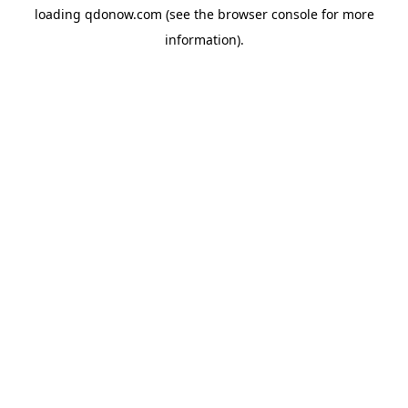
loading
qdonow.com
(see the
browser console
for more
information).