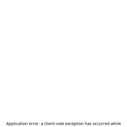
Application error: a
client
-side exception has occurred while