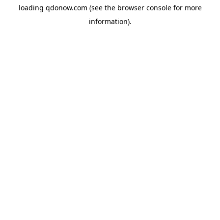
loading
qdonow.com
(see the
browser console
for more
information).