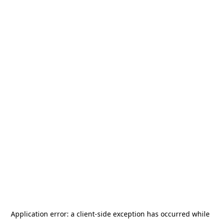
Application error: a
client
-side exception has occurred while